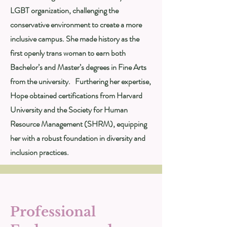
LGBT organization, challenging the
conservative environment to create a more
inclusive campus. She made history as the
first openly trans woman to earn both
Bachelor’s and Master’s degrees in Fine Arts
from the university. Furthering her expertise,
Hope obtained certifications from Harvard
University and the Society for Human
Resource Management (SHRM), equipping
her with a robust foundation in diversity and
inclusion practices.
Professional