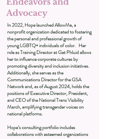
Endeavors and
Advocacy
In 2022, Hope launched AllowMe, a
nonprofit organization dedicated to fostering
the personal and professional growth of
young LGBTQ+ individuals of color. Her
role as Training Director at Get Phluid allows
her to influence corporate cultures by
promoting diversity and inclusion initiatives.
Additionally, she serves as the
Communications Director for the GSA
Network and, as of August 2024, holds the
positions of Executive Director, President,
and CEO of the National Trans Visibility
March, amplifying transgender voices on
national platforms.
Hope’s consulting portfolio includes
collaborations with esteemed organizations