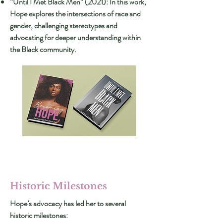
“Until I Met Black Men” (2021): In this work,
Hope explores the intersections of race and
gender, challenging stereotypes and
advocating for deeper understanding within
the Black community.
Historic Milestones
Hope’s advocacy has led her to several
historic milestones: