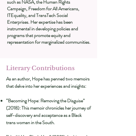
such as NASA, the Human Rights
Campaign, Freedom for All Americans,
ITEquality, and TransTech Social
Enterprises. Her expertise has been
instrumental in developing policies and
programs that promote equity and
representation for marginalized communities.
Literary Contributions
As an author, Hope has penned two memoirs
that delve into her experiences and insights:
“Becoming Hope: Removing the Disguise”
(2018): This memoir chronicles her journey of
self-discovery and acceptance as a Black
trans woman in the South.