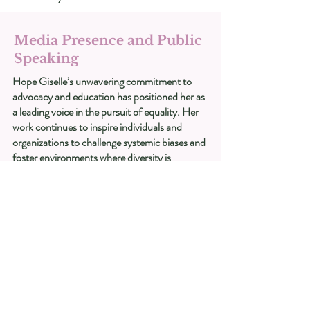
Media Presence and Public
Speaking
Hope Giselle’s unwavering commitment to
advocacy and education has positioned her as
a leading voice in the pursuit of equality. Her
work continues to inspire individuals and
organizations to challenge systemic biases and
foster environments where diversity is
celebrated and inclusion is the standard.
Recognition and Impact
Hope’s insights have been featured in various
media outlets, including nationally syndicated
television, radio, and web series. She has
shared her experiences and perspectives as a
columnist for several publications, using her