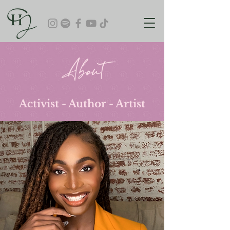
About
Activist - Author - Artist