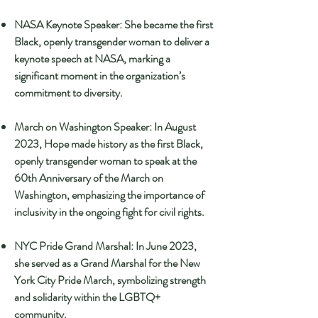
NASA Keynote Speaker: She became the first
Black, openly transgender woman to deliver a
keynote speech at NASA, marking a
significant moment in the organization’s
commitment to diversity.
March on Washington Speaker: In August
2023, Hope made history as the first Black,
openly transgender woman to speak at the
60th Anniversary of the March on
Washington, emphasizing the importance of
inclusivity in the ongoing fight for civil rights.
NYC Pride Grand Marshal: In June 2023,
she served as a Grand Marshal for the New
York City Pride March, symbolizing strength
and solidarity within the LGBTQ+
community.