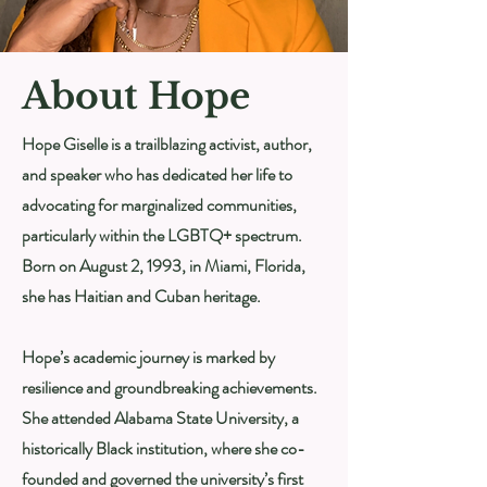
About Hope
Hope Giselle is a trailblazing activist, author,
and speaker who has dedicated her life to
advocating for marginalized communities,
particularly within the LGBTQ+ spectrum.
Born on August 2, 1993, in Miami, Florida,
she has Haitian and Cuban heritage.
Hope’s academic journey is marked by
resilience and groundbreaking achievements.
She attended Alabama State University, a
historically Black institution, where she co-
founded and governed the university’s first