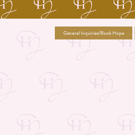
General Inquiries/Book Hope