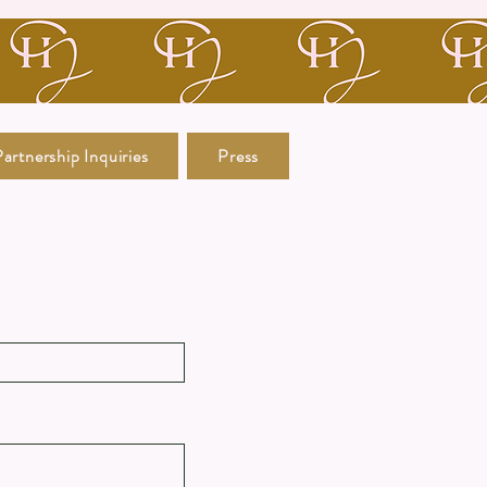
artnership Inquiries
Press