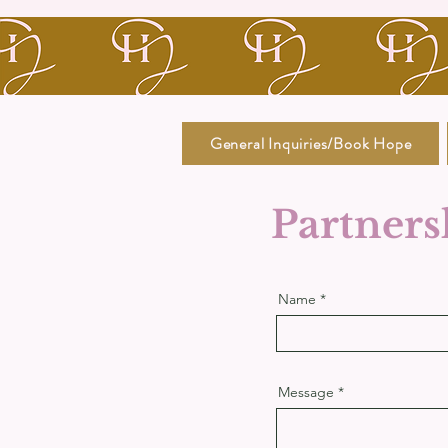
General Inquiries/Book Hope
Partners
Name
Message