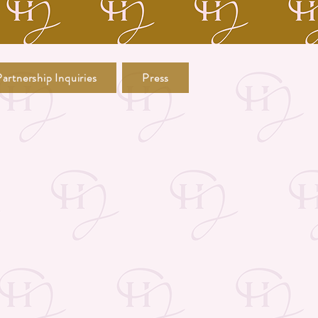
artnership Inquiries
Press