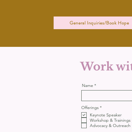
General Inquiries/Book Hope
Work wit
Name
R
Offerings
*
e
Keynote Speaker
q
u
Workshop & Trainings
i
Advocacy & Outreach
r