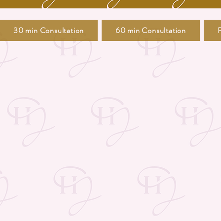
30 min Consultation
60 min Consultation
P