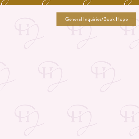
General Inquiries/Book Hope