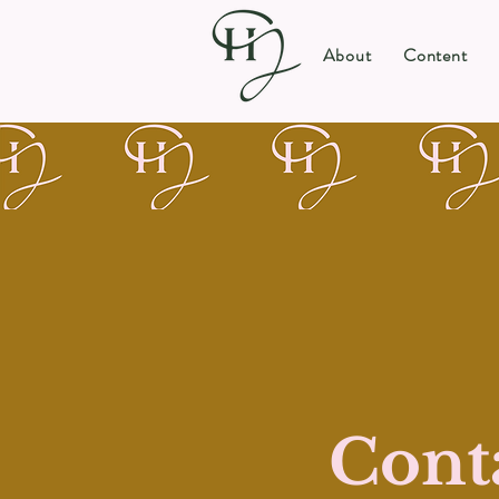
About
Content
Cont