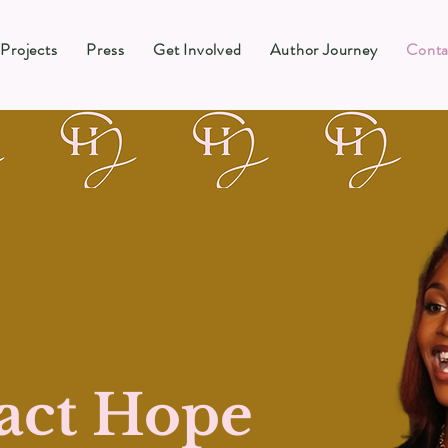
Projects
Press
Get Involved
Author Journey
Conta
act Hope