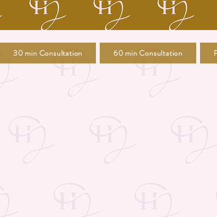
30 min Consultation
60 min Consultation
P