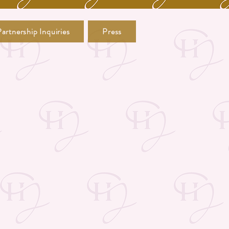
artnership Inquiries
Press