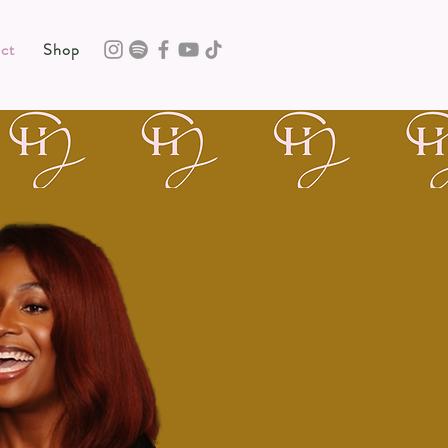
ct
Shop