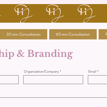
30 min Consultation
60 min Consultation
P
hip & Branding
Organization/Company
Email