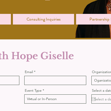
Consulting Inquiries
Partnership 
h Hope Giselle
Email
Organizatio
Event Type
Select a dat