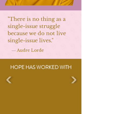
"There is no thing as a
single-issue struggle
because we do not live
single-issue lives."
― Audre Lorde
HOPE HAS WORKED WITH