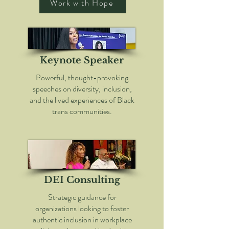
Work with Hope
Keynote Speaker
Powerful, thought-provoking
speeches on diversity, inclusion,
and the lived experiences of Black
trans communities.
DEI Consulting
Strategic guidance for
organizations looking to foster
authentic inclusion in workplace