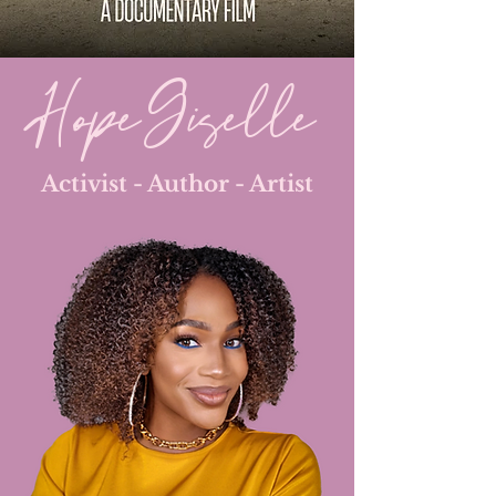
Hope Giselle
Activist - Author - Artist