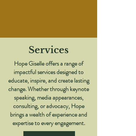
Services
Hope Giselle offers a range of
impactful services designed to
educate, inspire, and create lasting
change. Whether through keynote
speaking, media appearances,
consulting, or advocacy, Hope
brings a wealth of experience and
expertise to every engagement.​