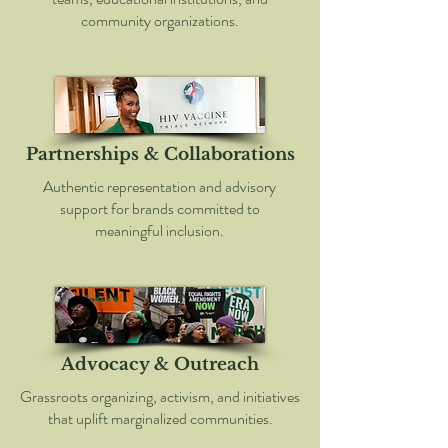
community organizations.
Partnerships & Collaborations
Authentic representation and advisory
support for brands committed to
meaningful inclusion.
Advocacy & Outreach
Grassroots organizing, activism, and initiatives
that uplift marginalized communities.