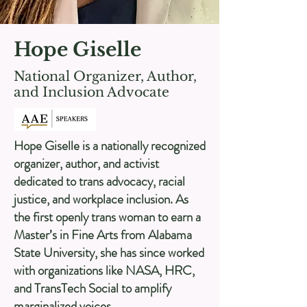
Hope Giselle
National Organizer, Author,
and Inclusion Advocate
Hope Giselle is a nationally recognized
organizer, author, and activist
dedicated to trans advocacy, racial
justice, and workplace inclusion. As
the first openly trans woman to earn a
Master’s in Fine Arts from Alabama
State University, she has since worked
with organizations like NASA, HRC,
and TransTech Social to amplify
marginalized voices.