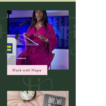
Work with Hope