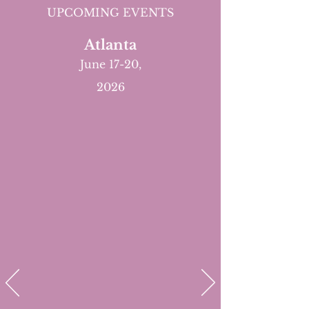
UPCOMING EVENTS
Atlanta
June 17-20,
2026