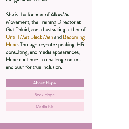
She is the founder of AllowMe
Movement, the Training Director at
Get Phluid, and a bestselling author of
Until I Met Black Men
and
Becoming
Hope
. Through keynote speaking, HR
consulting, and media appearances,
Hope continues to challenge norms
and push for true inclusion.
About Hope
Book Hope
Media Kit