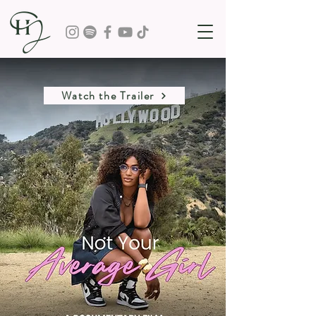
Watch the Trailer