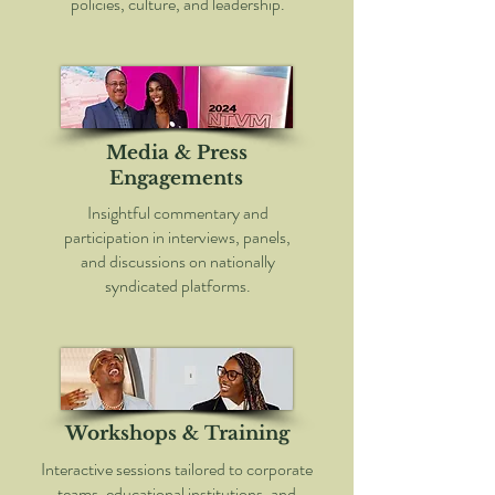
policies, culture, and leadership.
Media & Press
Engagements
Insightful commentary and
participation in interviews, panels,
and discussions on nationally
syndicated platforms.
Workshops & Training
Interactive sessions tailored to corporate
teams, educational institutions, and