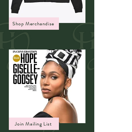
Shop Merchandise
Join Mailing List