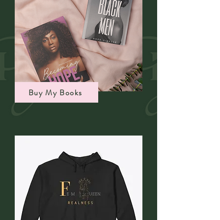
Buy My Books